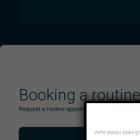
Booking a routin
Request a routine appointment online
We’re always looking 