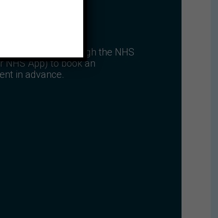
 NHS account (through the NHS
r NHS App) to book an
ent in advance.