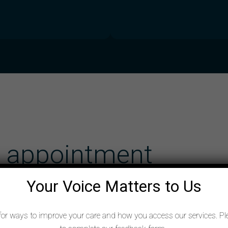
e appointment
Your Voice Matters to Us
for ways to improve your care and how you access our services. Pl