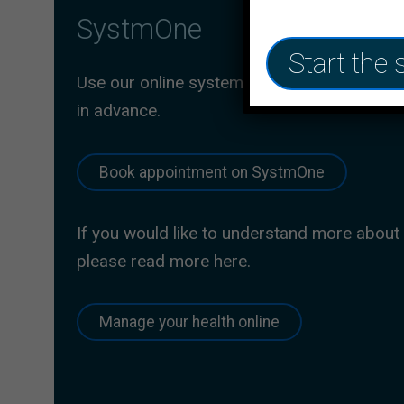
SystmOne
Start the 
Use our online system to book an appointm
in advance.
Book appointment on SystmOne
If you would like to understand more about
please read more here.
Manage your health online