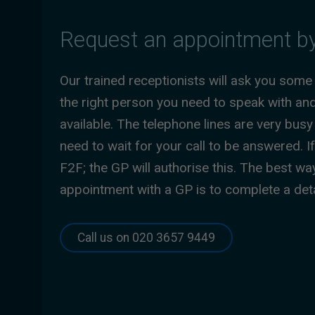
Request an appointment b
Our trained receptionists will ask you some
the right person you need to speak with an
available. The telephone lines are very bu
need to wait for your call to be answered. 
F2F; the GP will authorise this. The best wa
appointment with a GP is to complete a de
Call us on 020 3657 9449