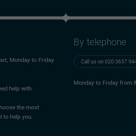
By telephone
nist, Monday to Friday
Call us on 020 3657 94
Monday to Friday from 
eed help with.
 choose the most
l to help you.