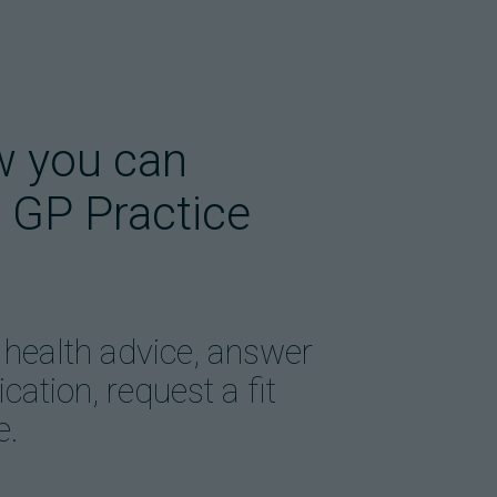
w you can
 GP Practice
 health advice, answer
ation, request a fit
e.