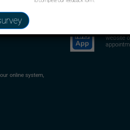
to complete our feedback form.
NHS App
survey
ent up to four weeks
Use your
website o
appointm
 our online system,