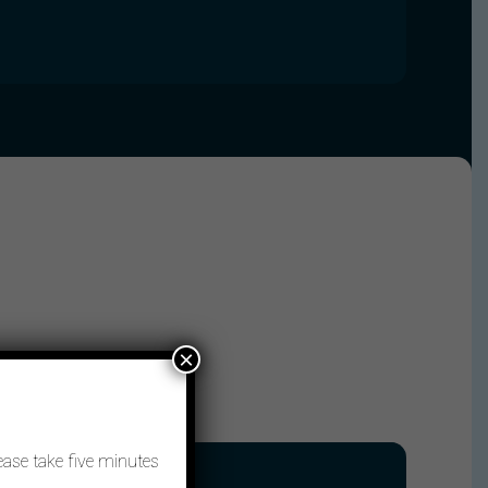
×
ease take five minutes