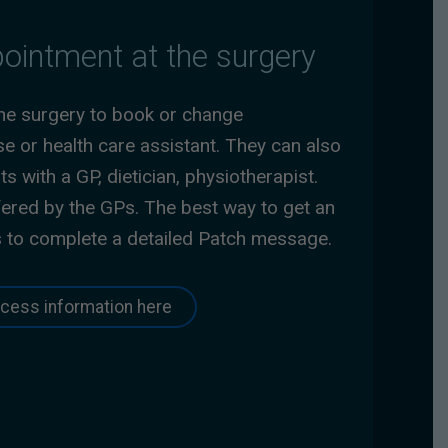
ointment at the surgery
the surgery to book or change
e or health care assistant. They can also
 with a GP, dietician, physiotherapist.
ered by the GPs. The best way to get an
s to complete a detailed Patch message.
cess information here