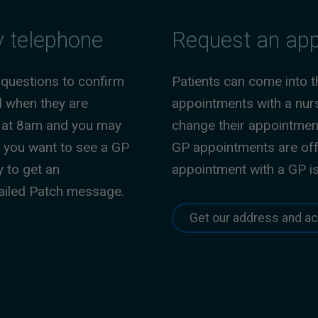
y telephone
Request an app
 questions to confirm
Patients can come into 
d when they are
appointments with a nurs
sy at 8am and you may
change their appointments
If you want to see a GP
GP appointments are off
y to get an
appointment with a GP i
tailed Patch message.
Get our address and ac