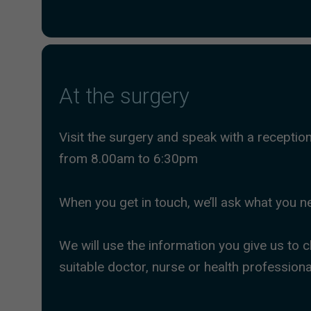
At the surgery
Visit the surgery and speak with a receptio
from 8.00am to 6:30pm
When you get in touch, we’ll ask what you n
We will use the information you give us to
suitable doctor, nurse or health professiona