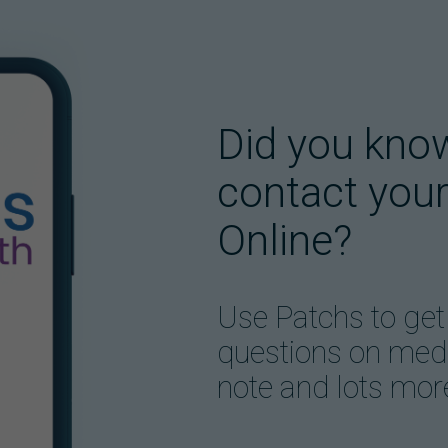
Did you kno
contact your
Online?
Use Patchs to get
questions on medic
note and lots mor