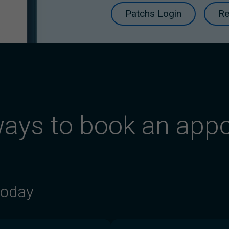
Patchs Login
Re
ays to book an app
today