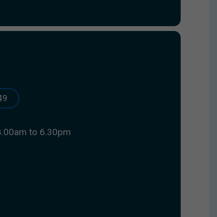
49
8.00am to 6.30pm