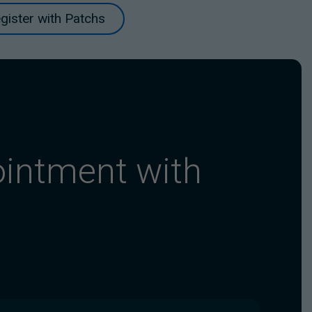
gister with Patchs
ointment with