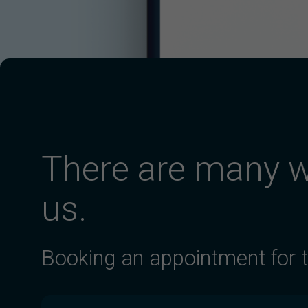
There are many w
us.
Booking an appointment for 