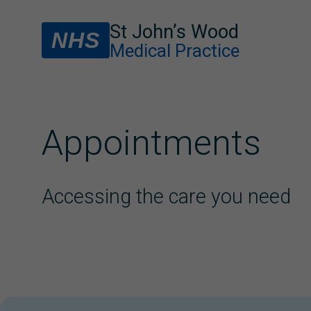
St John’s Wood
NHS
Medical Practice
Appointments
Accessing the care you need