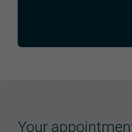
Your appointmen