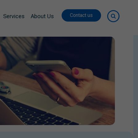
Contact us
Services
About Us