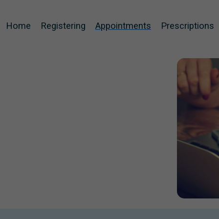
Home
Registering
Appointments
Prescriptions