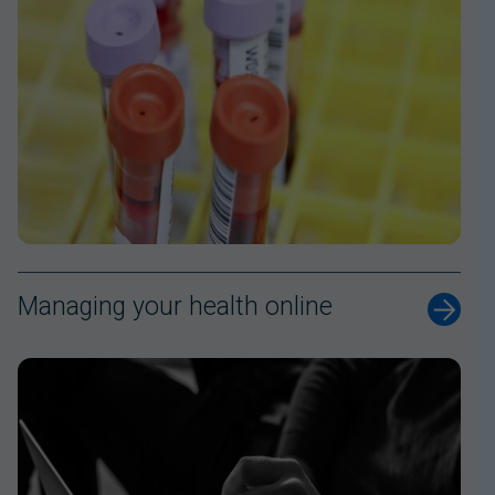
Managing your health online