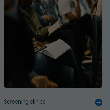
Screening clinics