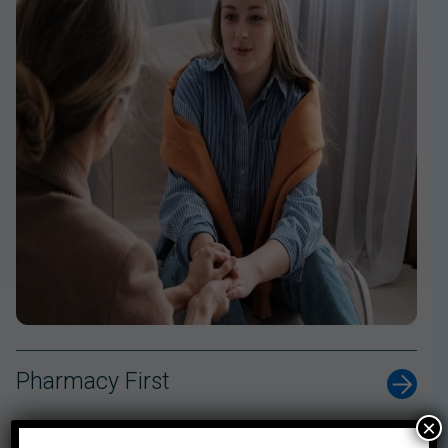
Pharmacy First
×