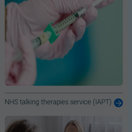
NHS talking therapies service (IAPT)