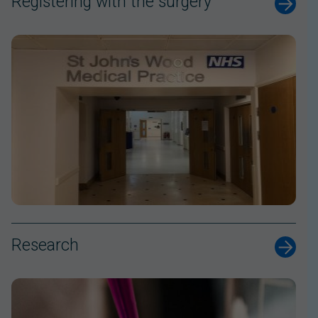
Registering with the surgery
Research