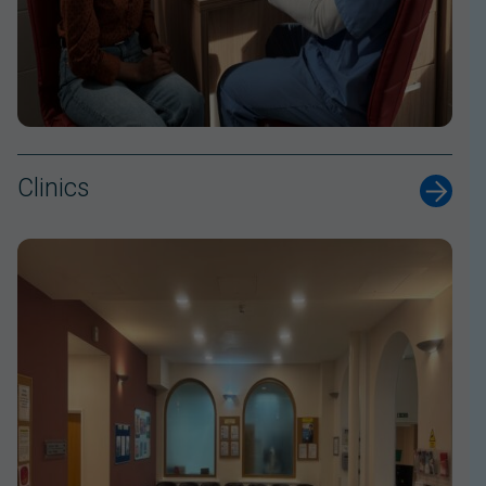
Clinics