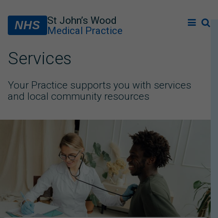
St John’s Wood
NHS
Medical Practice
Services
Your Practice supports you with services
and local community resources