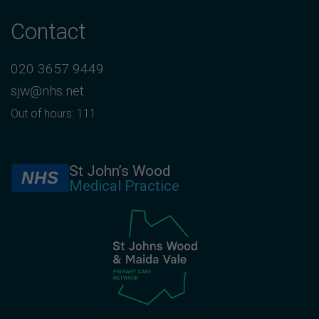
Contact
020 3657 9449
sjw@nhs.net
Out of hours: 111
St John’s Wood
NHS
Medical Practice