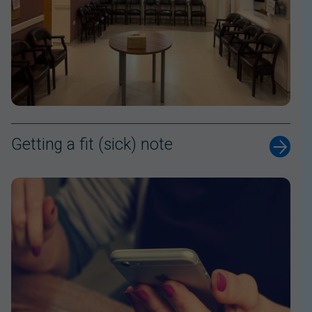
Getting a fit (sick) note