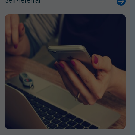
Self-referral