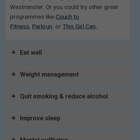
Westminster. Or you could try other great
programmes like
Couch to
Fitness
,
Parkrun
or
This Girl Can.
Eat well
Weight management
Quit smoking & reduce alcohol
Improve sleep