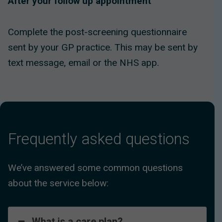
After your follow up appointment
Complete the post-screening questionnaire
sent by your GP practice. This may be sent by
text message, email or the NHS app.
Frequently asked questions
We’ve answered some common questions
about the service below:
What is a care plan?