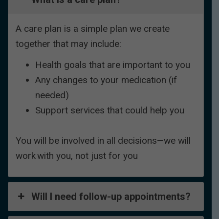
A care plan is a simple plan we create
together that may include:
Health goals that are important to you
Any changes to your medication (if
needed)
Support services that could help you
You will be involved in all decisions—we will
work with you, not just for you
Will I need follow-up appointments?