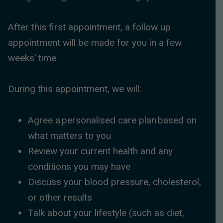
After this first appointment, a follow up
appointment will be made for you in a few
weeks’ time
During this appointment, we will:
Agree a personalised care plan based on
what matters to you
Review your current health and any
conditions you may have
Discuss your blood pressure, cholesterol,
or other results
Talk about your lifestyle (such as diet,