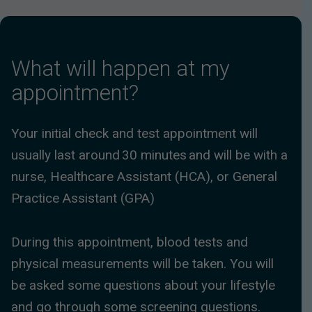
What will happen at my
appointment?
Your initial check and test appointment will
usually last around 30 minutes and will be with a
nurse, Healthcare Assistant (HCA), or General
Practice Assistant (GPA)
During this appointment, blood tests and
physical measurements will be taken. You will
be asked some questions about your lifestyle
and go through some screening questions.