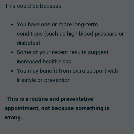
This could be because:
You have one or more long-term
conditions (such as high blood pressure or
diabetes)
Some of your recent results suggest
increased health risks
You may benefit from extra support with
lifestyle or prevention
This is a routine and preventative
appointment, not because something is
wrong.