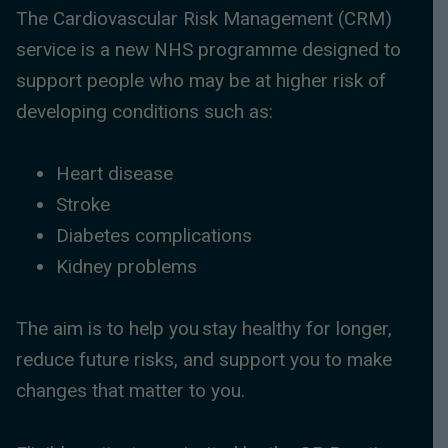
The Cardiovascular Risk Management (CRM)
service is a new NHS programme designed to
support people who may be at higher risk of
developing conditions such as:
Heart disease
Stroke
Diabetes complications
Kidney problems
The aim is to help you stay healthy for longer,
reduce future risks, and support you to make
changes that matter to you.