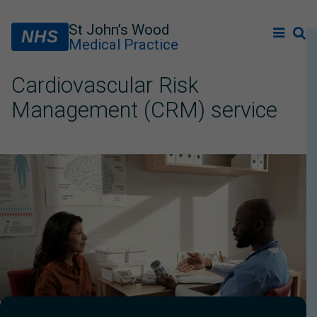
St John’s Wood
NHS
Medical Practice
Cardiovascular Risk
Management (CRM) service