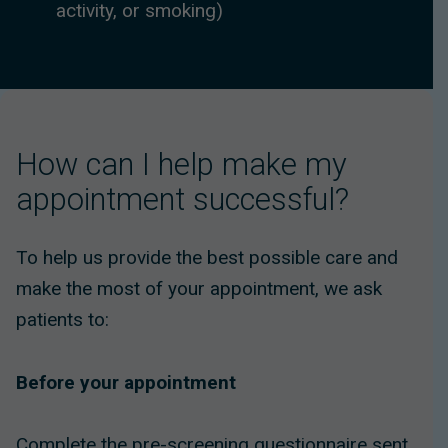
activity, or smoking)
How can I help make my
appointment successful?
To help us provide the best possible care and
make the most of your appointment, we ask
patients to:
Before your appointment
Complete the pre-screening questionnaire sent