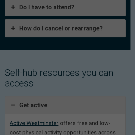
Do I have to attend?
How do I cancel or rearrange?
Self-hub resources you can
access
Get active
Active Westminster
offers free and low-
cost physical activity opportunities across