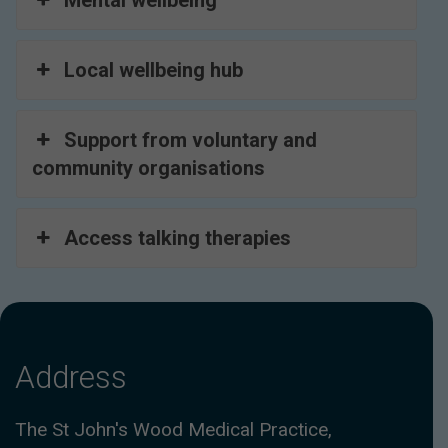
Mental wellbeing
Local wellbeing hub
Support from voluntary and
community organisations
Access talking therapies
Address
The St John's Wood Medical Practice,