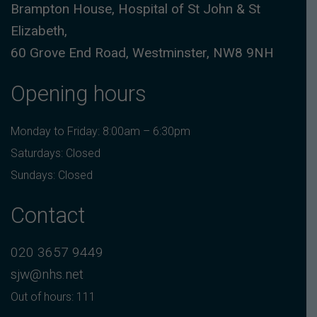
Brampton House, Hospital of St John & St
Elizabeth,
60 Grove End Road, Westminster, NW8 9NH
Opening hours
Monday to Friday: 8:00am – 6:30pm
Saturdays: Closed
Sundays: Closed
Contact
020 3657 9449
sjw@nhs.net
Out of hours: 111