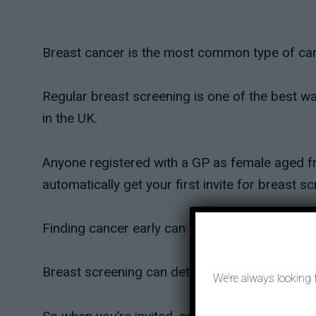
Breast cancer is the most common type of canc
Regular breast screening is one of the best way
in the UK.
Anyone registered with a GP as female aged fro
automatically get your first invite for breast s
Finding cancer early can make it more likely th
Breast screening can detect cancer long before 
We’re always looking 