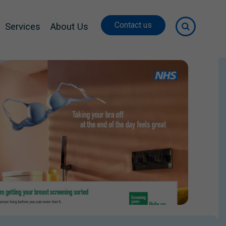
Contact us
Services
About Us