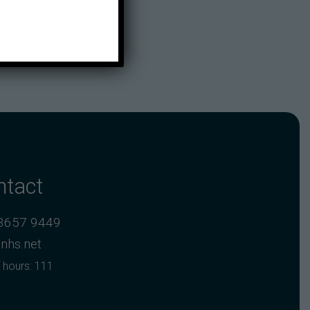
ntact
3657 9449
nhs.net
 hours: 111