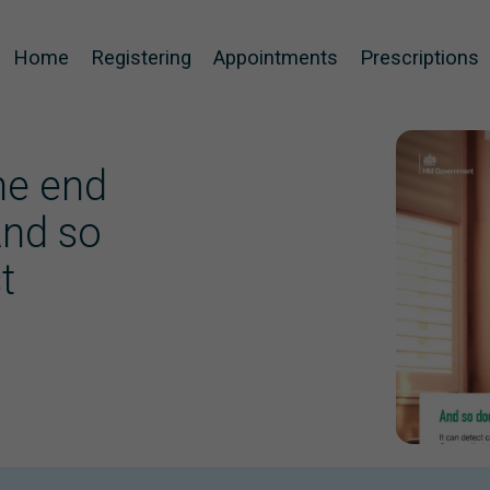
Home
Registering
Appointments
Prescriptions
the end
And so
t