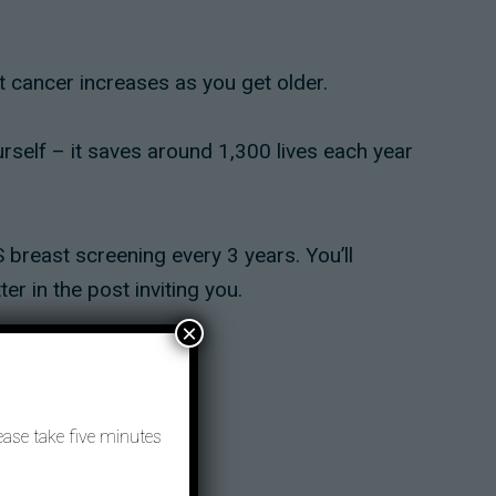
 cancer increases as you get older.
urself – it saves around 1,300 lives each year
 breast screening every 3 years. You’ll
er in the post inviting you.
×
rest.
ease take five minutes