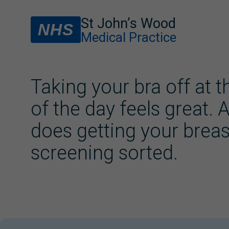
St John’s Wood
NHS
Medical Practice
Taking your bra off at 
of the day feels great. 
does getting your breas
screening sorted.