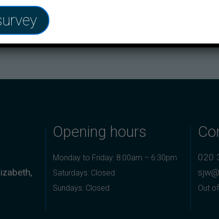
ave your life.
survey
ore or contact your Practice via phone or Patchs.
Opening hours
Co
020 
Monday to Friday: 8:00am – 6:30pm
izabeth,
sjw@
Saturdays: Closed
Sundays: Closed
Out of