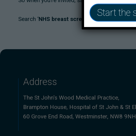
So when you’re invited, save the date, it could s
Start the 
Search ‘
NHS breast screening
’ to find out m
Address
The St John's Wood Medical Practice,
Brampton House, Hospital of St John & St El
60 Grove End Road, Westminster, NW8 9NH