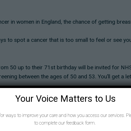
er in women in England, the chance of getting breast
s to spot a cancer that is too small to feel or see yo
m 50 up to their 71st birthday will be invited for NHS
creening between the ages of 50 and 53. You’ll get a lett
at treatment will be successful.
Your Voice Matters to Us
you can even feel it. Or more likely, put your mind at 
for ways to improve your care and how you access our services. Pl
to complete our feedback form.