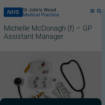
St John’s Wood
NHS
Medical Practice
Michelle McDonagh (f) – GP
Assistant Manager