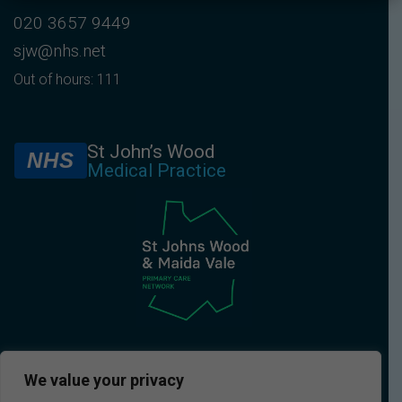
020 3657 9449
sjw@nhs.net
Out of hours: 111
St John’s Wood
NHS
Medical Practice
We value your privacy