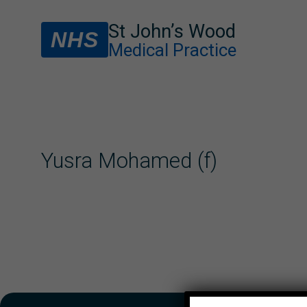
St John’s Wood
NHS
Medical Practice
Yusra Mohamed (f)