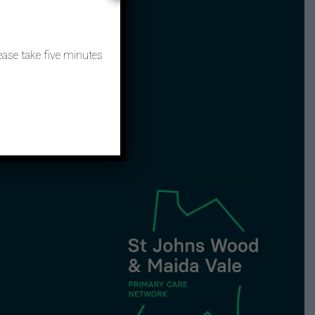
ntact
ease take five minutes
3657 9449
nhs.net
 hours: 111