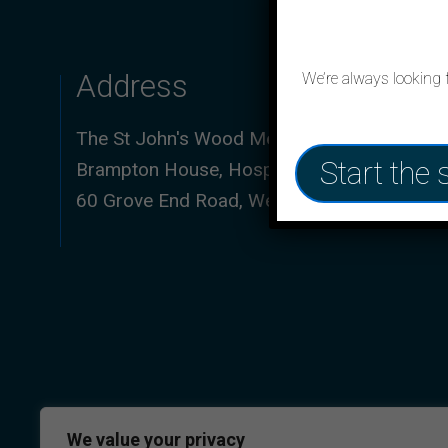
Address
We’re always looking 
The St John's Wood Medical Practice,
Start the 
Brampton House, Hospital of St John & St El
60 Grove End Road, Westminster, NW8 9NH
We value your privacy