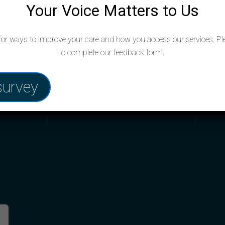
Your Voice Matters to Us
Opening hours
Co
for ways to improve your care and how you access our services. Pl
to complete our feedback form.
020 
Monday to Friday: 8:00am – 6:30pm
survey
izabeth,
sjw@
Saturdays: Closed
Sundays: Closed
Out of