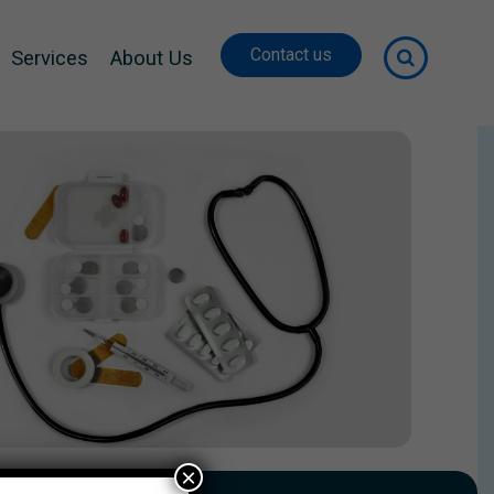
Contact us
Services
About Us
×