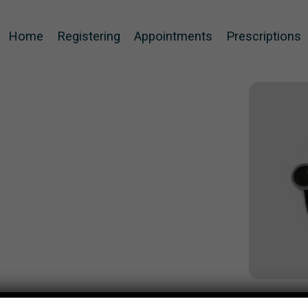
Home
Registering
Appointments
Prescriptions